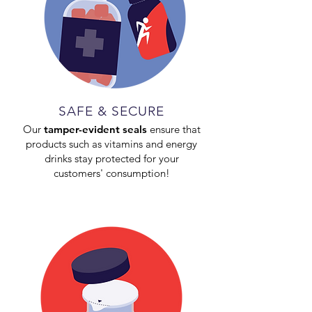
SAFE & SECURE
Our
tamper-evident seals
ensure that
products such as vitamins and energy
drinks stay protected for your
customers' consumption!