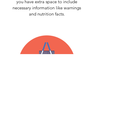
you have extra space to include
necessary information like warnings
and nutrition facts.
SEALED & SPILL-FREE
Protein powders can be quite heavy. Our
preform bands
keep the lid secure to
make sure your product goes from store
shelves to consumer homes in one piece!