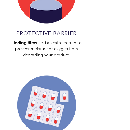
PROTECTIVE BARRIER
Lidding films
add an extra barrier to
prevent moisture or oxygen from
degrading your product.