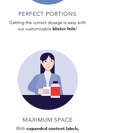
PERFECT PORTIONS
Getting the correct dosage is easy with
our customizable
blister foils
!
MAXIMUM SPACE
With
expanded content labels,