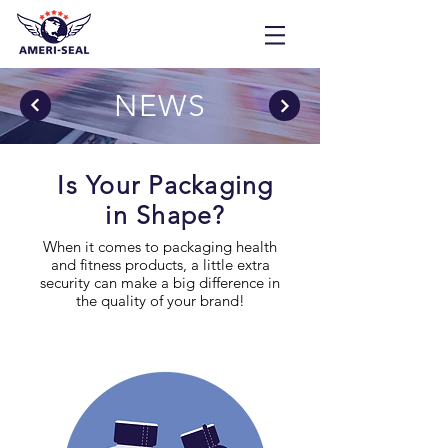
NEWS
Is Your Packaging
in Shape?
When it comes to packaging health
and fitness products, a little extra
security can make a big difference in
the quality of your brand!