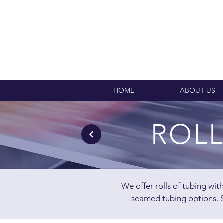
HOME
ABOUT US
ROLL
We offer rolls of tubing wi
seamed tubing options. S