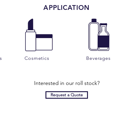
APPLICATION
s
Cosmetics
Beverages
Interested in our roll stock?
Request a Quote