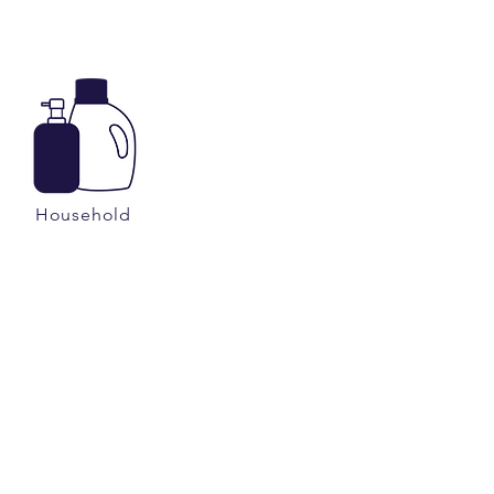
Household