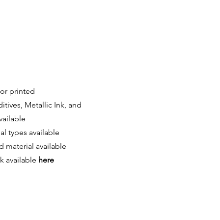
or printed
itives, Metallic Ink,
and
vailable
l types available
 material available
ck available
here