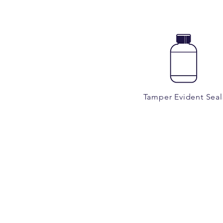
Tamper Evident Seal