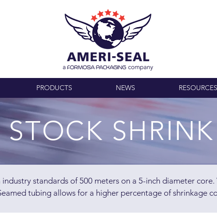
PRODUCTS
NEWS
RESOURCE
 STOCK SHRINK
th industry standards of 500 meters on a 5-inch diameter core
eamed tubing allows for a higher percentage of shrinkage c