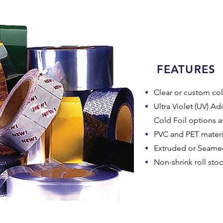
FEATURES
Clear or custom col
Ultra Violet (UV) Add
Cold Foil options a
PVC and PET materia
Extruded or Seamed
Non-shrink roll sto