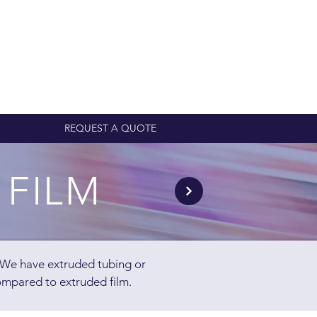
S
REQUEST A QUOTE
 FILM
. We have extruded tubing or
ompared to extruded film.