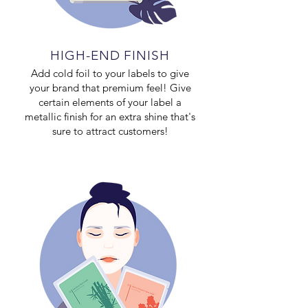
HIGH-END FINISH
Add cold foil to your labels to give
your brand that premium feel! Give
certain elements of your label a
metallic finish for an extra shine that's
sure to attract customers!