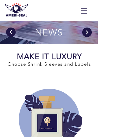
NEWS
MAKE IT LUXURY
Choose Shrink Sleeves and Labels