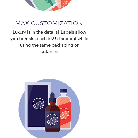
MAX CUSTOMIZATION
Luxury is in the details! Labels allow
you to make each SKU stand out while
using the same packaging or
container.