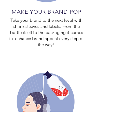
MAKE YOUR BRAND POP
Take your brand to the next level with
shrink sleeves and labels. From the
bottle itself to the packaging it comes
in, enhance brand appeal every step of
the way!